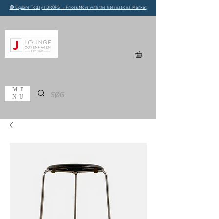
🟢 Explore Today's DROPS → Prices Move with the International Market
ME
NU