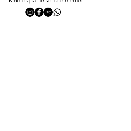
Mød os på de sociale medier
TILMED DIG VORES NYHEDSBREV HER
ABONNÉR
JLOUNGE CPH
Get notified about new arrivals, special offers, and
upcoming pop-up days.