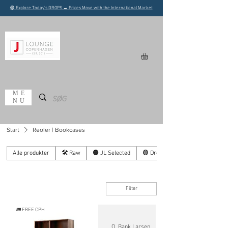
🟢 Explore Today's DROPS → Prices Move with the International Market
ME
NU
Start
Reoler | Bookcases
Alle produkter
🛠️ Raw
🟠 JL Selected
🟢 Drops
Filter
🚛 FREE CPH
O. Bank Larsen